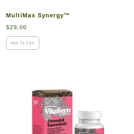
MultiMax Synergy™
$
29.00
Add To Cart