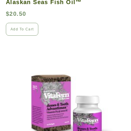
Alaskan Seas Fish Oil™
$
20.50
Add To Cart