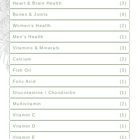
Heart & Brain Health
(3)
Bones & Joints
(4)
Women's Health
(2)
Men's Health
(1)
Vitamins & Minerals
(3)
Calcium
(2)
Fish Oil
(3)
Folic Acid
(1)
Glucosamine / Chondroitin
(1)
Multivitamin
(2)
Vitamin C
(1)
Vitamin D
(1)
Vitamin E
(1)