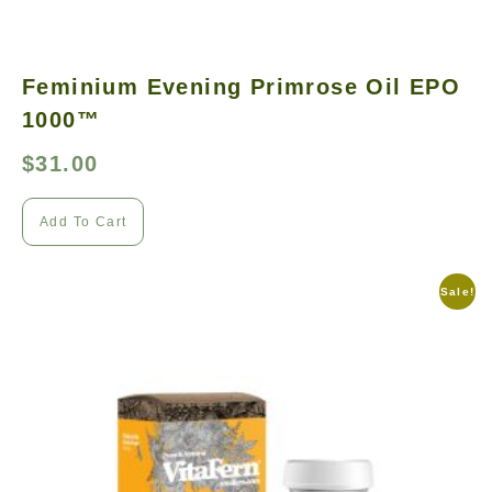
Feminium Evening Primrose Oil EPO
1000™
$
31.00
Add To Cart
Sale!