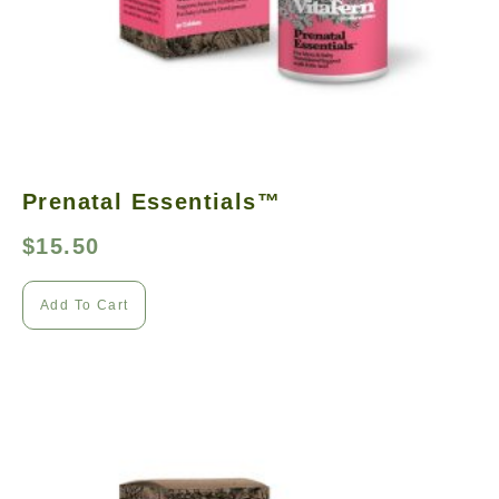
Prenatal Essentials™
$
15.50
Add To Cart