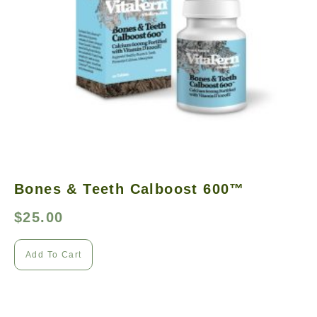
Bones & Teeth Calboost 600™
$
25.00
Add To Cart