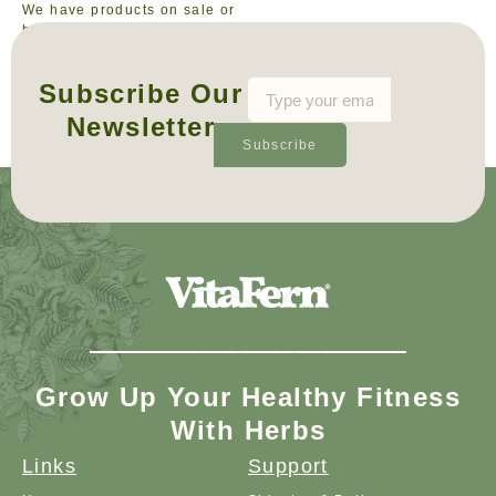
We have products on sale or
bundle deals available from
time to time, to offer you the
best value on your purchase.
Subscribe Our
Newsletter
Subscribe
Grow Up Your Healthy Fitness
With Herbs
Links
Support