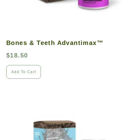
Bones & Teeth Advantimax™
$
18.50
Add To Cart