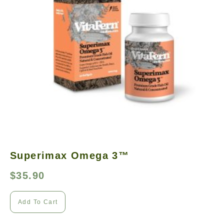
Superimax Omega 3™
$
35.90
Add To Cart