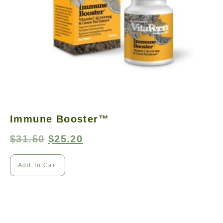
Immune Booster™
$
31.50
$
25.20
Add To Cart