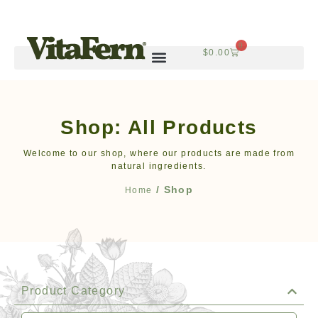
0
$
0.00
Shop: All Products
Welcome to our shop, where our products are made from
natural ingredients.
/ Shop
Home
Product Category