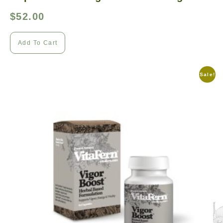
$
52.00
Add To Cart
Sale!