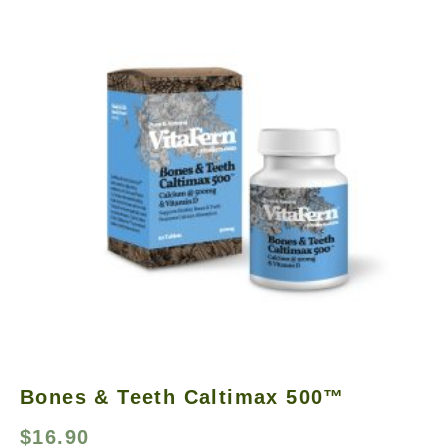
Bones & Teeth Caltimax 500™
$
16.90