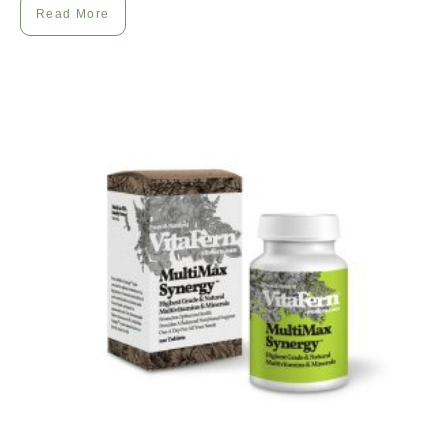
Read More