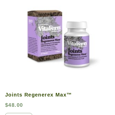
Joints Regenerex Max™
$
48.00