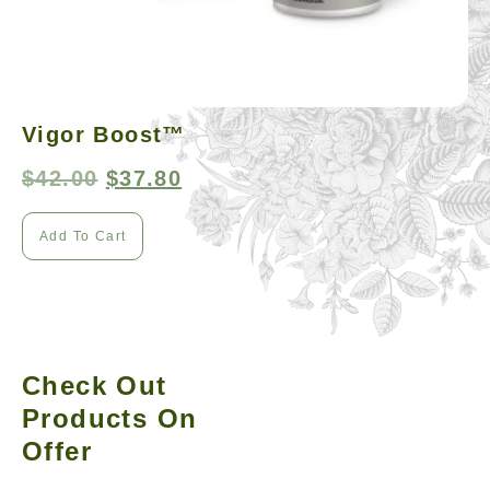
Vigor Boost™
$
42.00
$
37.80
Add To Cart
Check Out
Products On
Offer