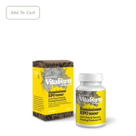
Add To Cart