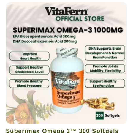
Superimax Omega 3™ 300 Softgels