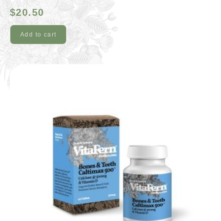
$
20.50
Add to cart