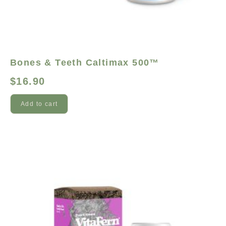
Bones & Teeth Caltimax 500™
$
16.90
Add to cart