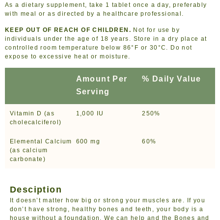
As a dietary supplement, take 1 tablet once a day, preferably
with meal or as directed by a healthcare professional.
KEEP OUT OF REACH OF CHILDREN.
Not for use by
individuals under the age of 18 years. Store in a dry place at
controlled room temperature below 86°F or 30°C. Do not
expose to excessive heat or moisture.
Amount Per
% Daily Value
Serving
Vitamin D (as
1,000 IU
250%
cholecalciferol)
Elemental Calcium
600 mg
60%
(as calcium
carbonate)
Desciption
It doesn’t matter how big or strong your muscles are. If you
don’t have strong, healthy bones and teeth, your body is a
house without a foundation. We can help and the Bones and