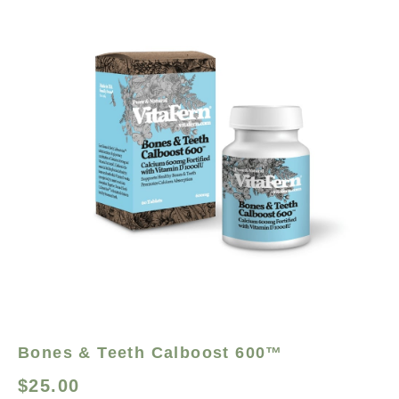
Bones & Teeth Calboost 600™
$
25.00