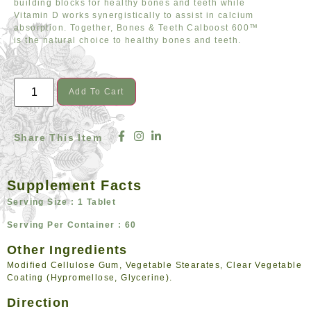
building blocks for healthy bones and teeth while
Vitamin D works synergistically to assist in calcium
absorption. Together, Bones & Teeth Calboost 600™
is the natural choice to healthy bones and teeth.
Add To Cart
Share This Item
Supplement Facts
Serving Size : 1 Tablet
Serving Per Container : 60
Other Ingredients
Modified Cellulose Gum, Vegetable Stearates, Clear Vegetable
Coating (Hypromellose, Glycerine).
Direction