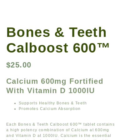
Bones & Teeth
Calboost 600™
$
25.00
Calcium 600mg Fortified
With Vitamin D 1000IU
Supports Healthy Bones & Teeth
Promotes Calcium Absorption
Each Bones & Teeth Calboost 600™ tablet contains
a high potency combination of Calcium at 600mg
and Vitamin D at 1000IU. Calcium is the essential