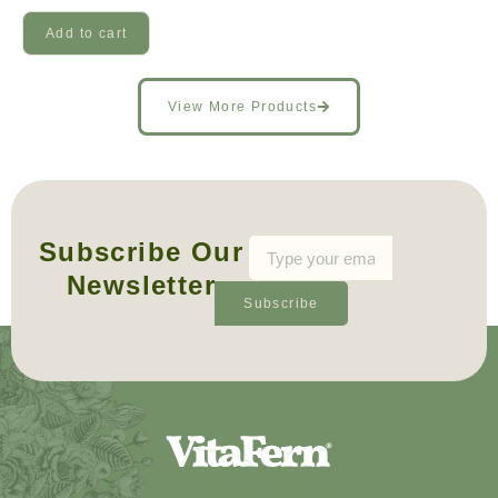
Add to cart
View More Products
Subscribe Our
Newsletter
Subscribe