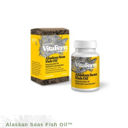
Alaskan Seas Fish Oil™