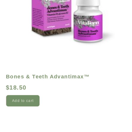
Bones & Teeth Advantimax™
$
18.50
Add to cart