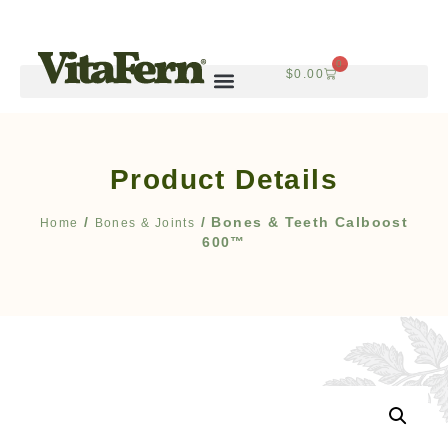
0
$
0.00
Product Details
/
/ Bones & Teeth Calboost
Home
Bones & Joints
600™