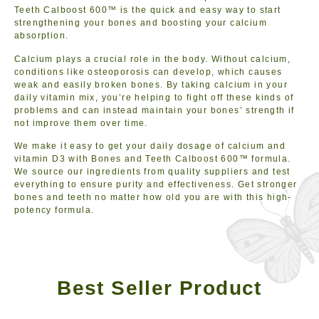
Teeth Calboost 600™ is the quick and easy way to start
strengthening your bones and boosting your calcium
absorption.
Calcium plays a crucial role in the body. Without calcium,
conditions like osteoporosis can develop, which causes
weak and easily broken bones. By taking calcium in your
daily vitamin mix, you’re helping to fight off these kinds of
problems and can instead maintain your bones’ strength if
not improve them over time.
We make it easy to get your daily dosage of calcium and
vitamin D3 with Bones and Teeth Calboost 600™ formula.
We source our ingredients from quality suppliers and test
everything to ensure purity and effectiveness. Get stronger
bones and teeth no matter how old you are with this high-
potency formula.
Best Seller Product