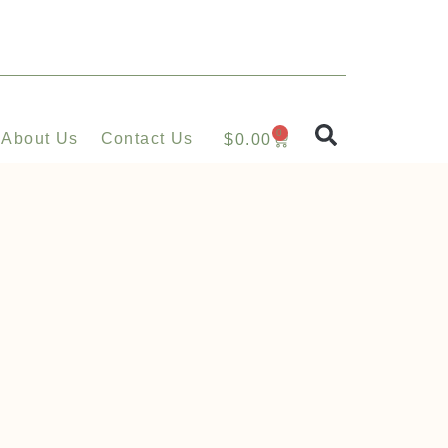
0
About Us
Contact Us
$
0.00
s