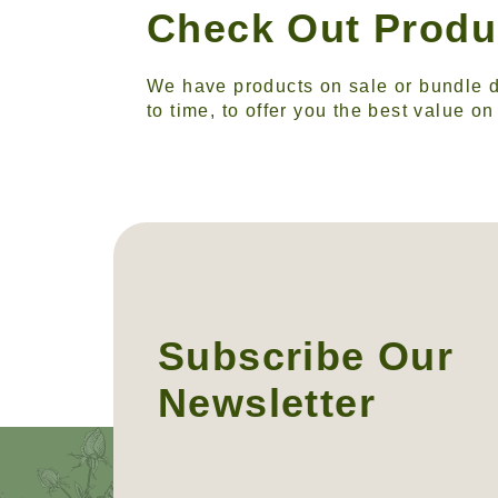
Check Out Produ
We have products on sale or bundle d
to time, to offer you the best value o
Subscribe Our
Newsletter