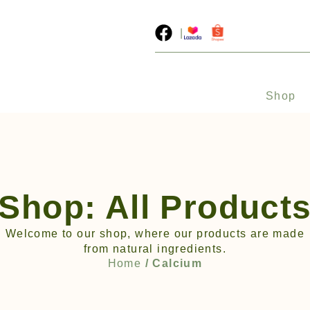
|
Shop
Shop: All Product
Welcome to our shop, where our products are made
from natural ingredients.
Home
/ Calcium