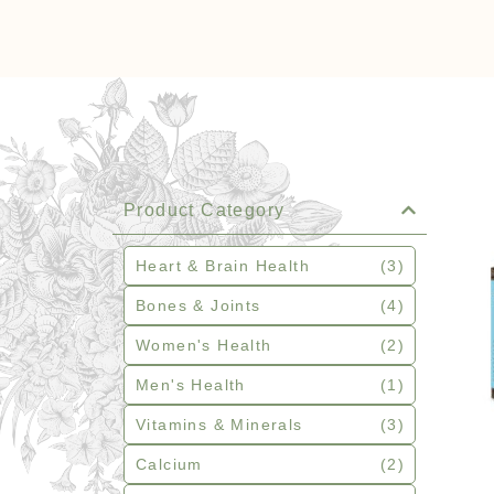
Product Category
Heart & Brain Health
(3)
Bones & Joints
(4)
Women's Health
(2)
Men's Health
(1)
Vitamins & Minerals
(3)
Calcium
(2)