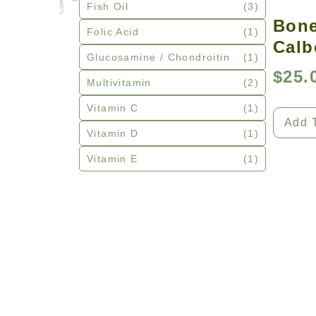
Fish Oil
(3)
Bone
Folic Acid
(1)
Calb
Glucosamine / Chondroitin
(1)
$
25.
Multivitamin
(2)
Vitamin C
(1)
Add 
Vitamin D
(1)
Vitamin E
(1)