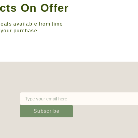
cts On Offer
eals available from time
n your purchase.
Subscribe