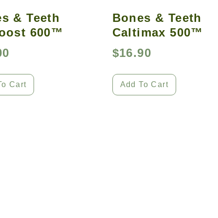
s & Teeth
Bones & Teeth
oost 600™
Caltimax 500™
00
$
16.90
To Cart
Add To Cart