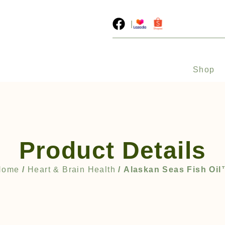
|
Shop
Product Details
Home
/
Heart & Brain Health
/ Alaskan Seas Fish Oi