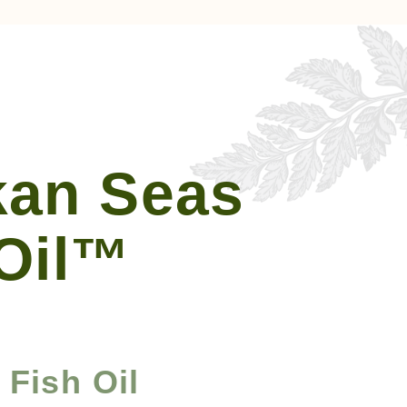
kan Seas
 Oil™
Fish Oil