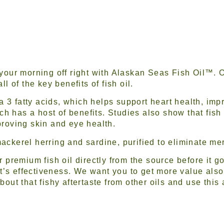
 your morning off right with Alaskan Seas Fish Oil™. 
ll of the key benefits of fish oil.
 3 fatty acids, which helps support heart health, impr
h has a host of benefits. Studies also show that fish 
proving skin and eye health.
ackerel herring and sardine, purified to eliminate me
ur premium fish oil directly from the source before it 
’s effectiveness. We want you to get more value also
bout that fishy aftertaste from other oils and use this