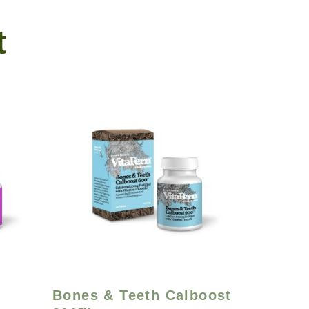
t
Bones & Teeth Calboost