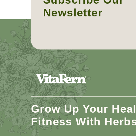
Newsletter
Grow Up Your Heal
Fitness With Herb