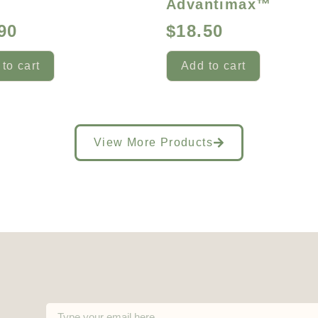
™
Advantimax™
90
$
18.50
to cart
Add to cart
View More Products