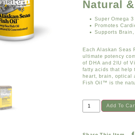
Natural 
Super Omega 3
Promotes Cardi
Supports Brain,
Each Alaskan Seas F
ultimate potency co
of DHA and 2IU of V
fatty acids that help
heart, brain, optical
Fish Oil™ is the natu
Add To Car
Share This Item