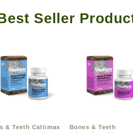
Best Seller Produc
s & Teeth Caltimax
Bones & Teeth