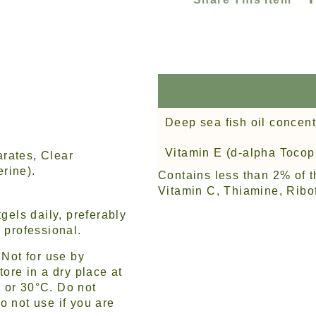
Deep sea fish oil concent
Vitamin E (d-alpha Tocop
rates, Clear
rine).
Contains less than 2% of t
Vitamin C, Thiamine, Ribof
gels daily, preferably
 professional.
Not for use by
tore in a dry place at
 or 30°C. Do not
o not use if you are