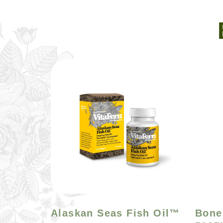
Alaskan Seas Fish Oil™
Bone