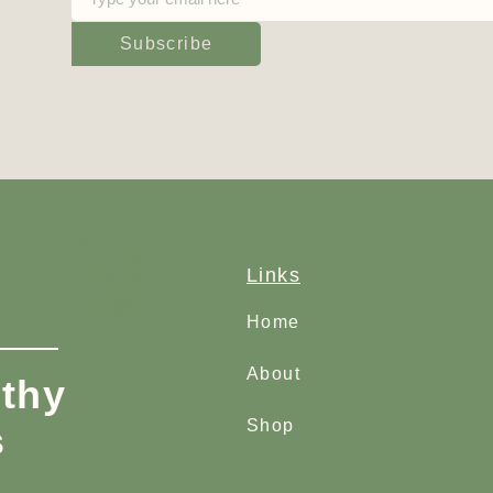
Subscribe
Links
Home
About
thy
Shop
s