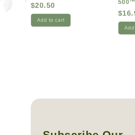
500
$
20.50
$
16.
Add to cart
Add 
Subscribe Our