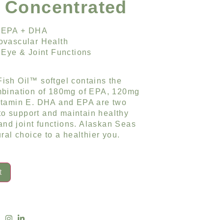
& Concentrated
 EPA + DHA
ovascular Health
 Eye & Joint Functions
ish Oil™ softgel contains the
mbination of 180mg of EPA, 120mg
itamin E. DHA and EPA are two
 to support and maintain healthy
 and joint functions. Alaskan Seas
ral choice to a healthier you.
t