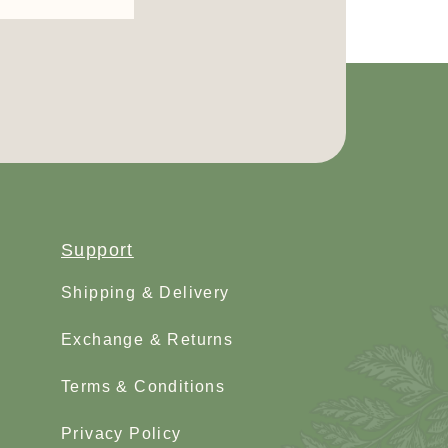
Support
Shipping & Delivery
Exchange & Returns
Terms & Conditions
Privacy Policy