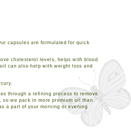
Our capsules are formulated for quick
ove cholesterol levels, helps with blood
oil can also help with weight loss and
rcury.
goes through a refining process to remove
, so we pack in more premium oil than
 as a part of your morning or evening