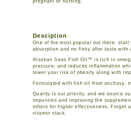
pregnant or nursing.
Desciption
One of the most popular out there, start
absorption and no fishy after taste with a
Alaskan Seas Fish Oil™ is rich in omega
pressure, and reduces inflammation whic
lower your risk of obesity along with im
Formulated with fish oil from anchovy, m
Quality is our priority, and we source o
impurities and improving the supplement
others for higher effectiveness. Forget a
vitamin stack.