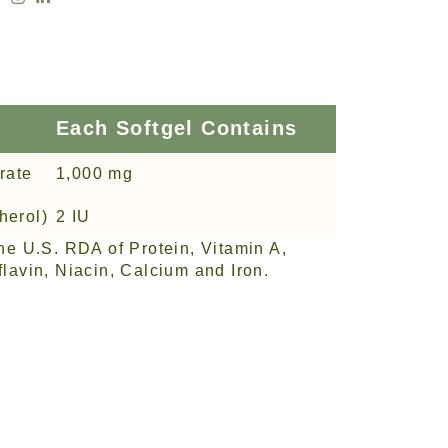
Each Softgel Contains
rate
1,000 mg
herol)
2 IU
he U.S. RDA of Protein, Vitamin A,
lavin, Niacin, Calcium and Iron.