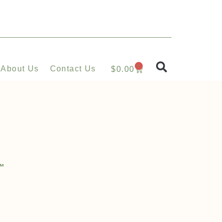
0
About Us
Contact Us
$
0.00
l™