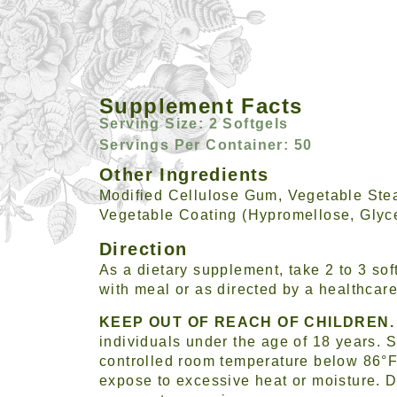
Supplement Facts
Serving Size: 2 Softgels
Servings Per Container: 50
Other Ingredients
Modified Cellulose Gum, Vegetable Stea
Vegetable Coating (Hypromellose, Glyce
Direction
As a dietary supplement, take 2 to 3 soft
with meal or as directed by a healthcare
KEEP OUT OF REACH OF CHILDREN.
individuals under the age of 18 years. S
controlled room temperature below 86°F
expose to excessive heat or moisture. D