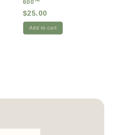
600™
$
25.00
Add to cart