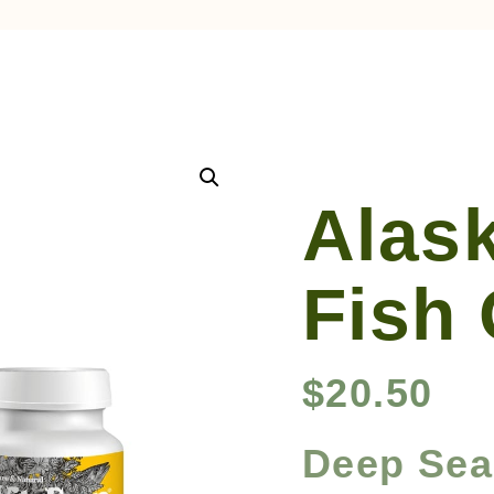
Alas
Fish
$
20.50
Deep Sea 