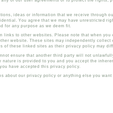
 any of our user agreements or to protect the rights, pr
ions, ideas or information that we receive through ou
fidential. You agree that we may have unrestricted rig
nd for any purpose as we deem fit.
n links to other websites. Please note that when you c
other website. These sites may independently collect
 of these linked sites as their privacy policy may dif
nnot ensure that another third party will not unlawful
y nature is provided to you and you accept the inheren
you have accepted this privacy policy.
about our privacy policy or anything else you want t