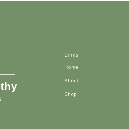
Links
Home
About
thy
Shop
s