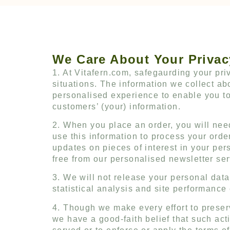
We Care About Your Privac
1. At Vitafern.com, safegaurding your priv
situations. The information we collect 
personalised experience to enable you to
customers’ (your) information.
2. When you place an order, you will need
use this information to process your orde
updates on pieces of interest in your pe
free from our personalised newsletter ser
3. We will not release your personal dat
statistical analysis and site performance
4. Though we make every effort to prese
we have a good-faith belief that such act