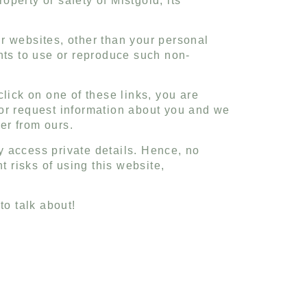
operty or safety of Mistgold, its
r websites, other than your personal
hts to use or reproduce such non-
lick on one of these links, you are
 or request information about you and we
fer from ours.
ly access private details. Hence, no
t risks of using this website,
o talk about!