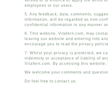
served or to enforce or apply the terms of
employees or our users.
5. Any feedback, data, comments, suggest
information, will be regarded as non-con
confidential information in any manner a
6. This website, Vitafern.com, may contai
leaving our website and entering into an
encourage you to read the privacy policies
7. Whilst your privacy is protected, we ca
indemnity or acceptance of liability of an
Vitafern.com. By accessing this website, 
We welcome your comments and questions 
Do feel free to contact us.