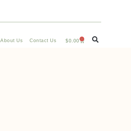
0
About Us
Contact Us
$
0.00