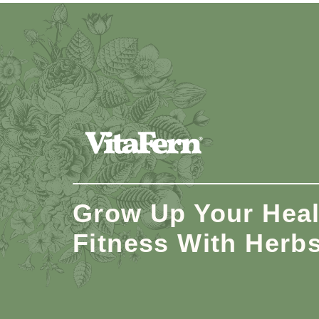
Grow Up Your Heal
Fitness With Herb