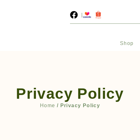
|
Shop
Privacy Policy
Home
/ Privacy Policy