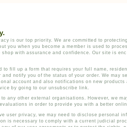
y.
acy is our top priority. We are committed to protecting
about you when you become a member is used to proces
 shop with assurance and confidence. Our site is encr
 to fill up a form that requires your full name, resid
r and notify you of the status of your order. We may se
rsonal account and also notifications on new products
vice by going to our unsubscribe link.
a to any other external organisations. However, we ma
 evaluations in order to provide you with a better onli
rve user privacy, we may need to disclose personal i
ion is necessary to comply with a current judicial pro