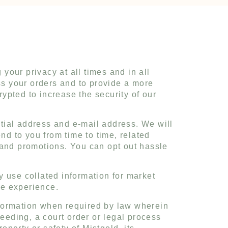
 your privacy at all times and in all
s your orders and to provide a more
ypted to increase the security of our
ential address and e-mail address. We will
nd to you from time to time, related
 and promotions. You can opt out hassle
y use collated information for market
ne experience.
nformation when required by law wherein
ceeding, a court order or legal process