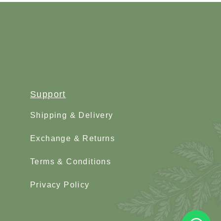
Support
Shipping & Delivery
Exchange & Returns
Terms & Conditions
Privacy Policy