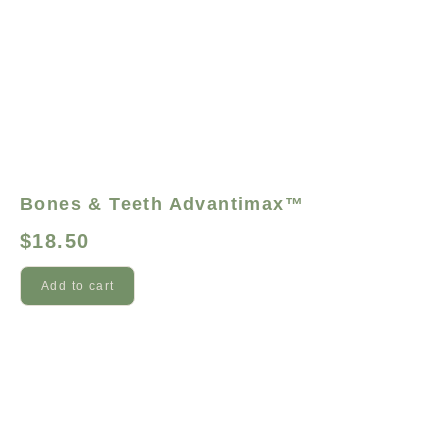
Bones & Teeth Advantimax™
$
18.50
Add to cart