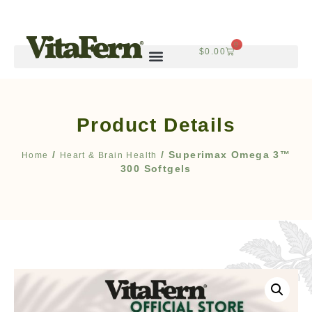
0
$
0.00
Product Details
/
/ Superimax Omega 3™
Home
Heart & Brain Health
300 Softgels