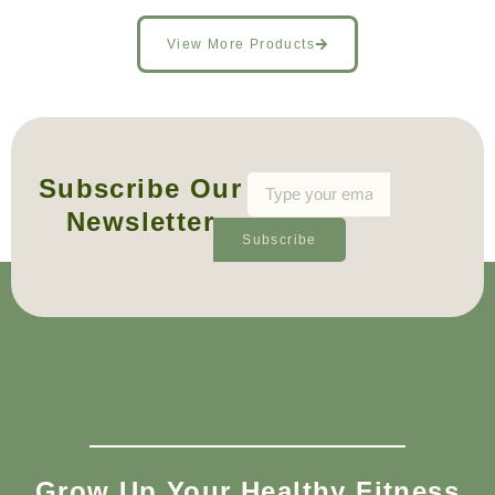
View More Products
Subscribe Our
Newsletter
Subscribe
Grow Up Your Healthy Fitness