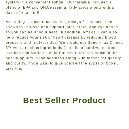
system in a convenient softgel. Our formula included a
blend of EPA and DHA essential fatty acids along with a
dash of vitamin E.
According to numerous studies, omega 3 fats have been
shown to improve and support joint, brain, and eye health,
so you can be at your best. In addition, omega 3 can also
help reduce your risk of heart disease by reducing blood
pressure and triglycerides. We create our Superimax Omega
3™ with premium ingredients (the oils of cold water, deep
sea fish and Marine Liquid Concentrate) from some of the
best suppliers in the business along with testing for quality
and purity. If you want to give yourself the superior boost,
take this.
Best Seller Product