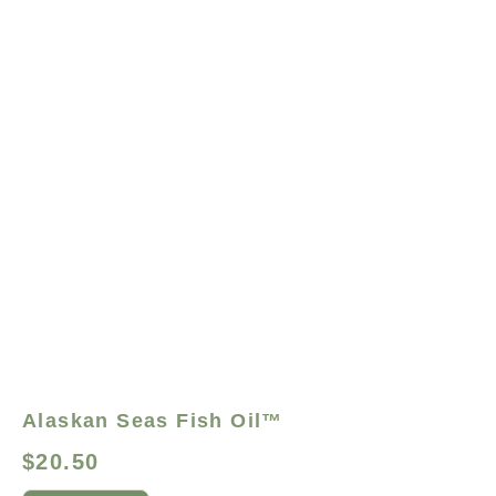
Alaskan Seas Fish Oil™
$
20.50