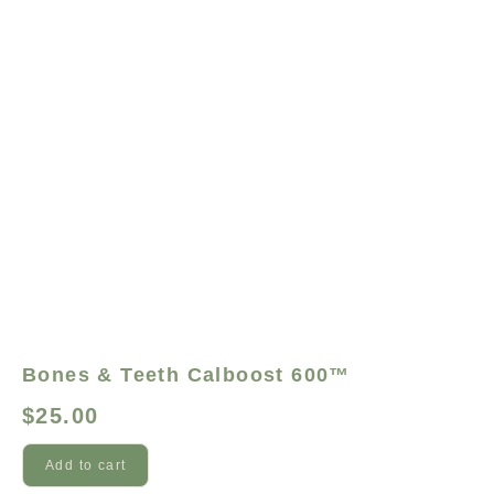
Bones & Teeth Calboost 600™
$
25.00
Add to cart