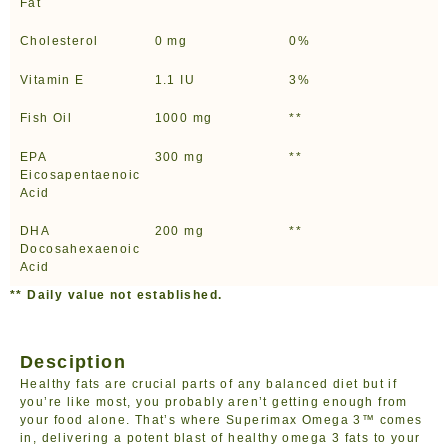
Fat
Cholesterol
0 mg
0%
Vitamin E
1.1 IU
3%
Fish Oil
1000 mg
**
EPA
300 mg
**
Eicosapentaenoic
Acid
DHA
200 mg
**
Docosahexaenoic
Acid
** Daily value not established.
Desciption
Healthy fats are crucial parts of any balanced diet but if
you’re like most, you probably aren’t getting enough from
your food alone. That’s where Superimax Omega 3™ comes
in, delivering a potent blast of healthy omega 3 fats to your