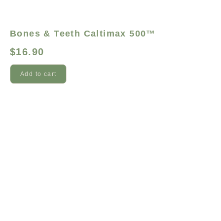
Bones & Teeth Caltimax 500™
$
16.90
Add to cart