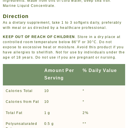
ingredients. Made from oils of cold water, deep sea fish.
Marine Liquid Concentrate.
Direction
As a dietary supplement, take 1 to 3 softgels daily, preferably
with meal or as directed by a healthcare professional.
KEEP OUT OF REACH OF CHILDREN
. Store in a dry place at
controlled room temperature below 86°F or 30°C. Do not
expose to excessive heat or moisture. Avoid this product if you
have allergies to shellfish. Not for use by individuals under the
age of 18 years. Do not use if you are pregnant or nursing.
Amount Per
% Daily Value
Serving
Calories Total
10
*
Calories from Fat
10
*
Total Fat
1 g
2%
Polyunsaturated
0.5 g
**