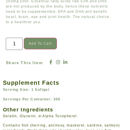
200mg DHA. Essential fatty acids like EPA and DHA
are not produced by the body, hence these nutrients
need to be supplemented. EPA and DHA will benefit
heart, brain, eye and joint health. The natural choice
to a healthier you.
Add To Cart
Share This Item
Supplement Facts
Serving Size: 1 Softgel
Servings Per Container: 300
Other Ingredients
Gelatin, Glycerin, d-Alpha Tocopherol.
Contains fish (herring, anchovy, mackerel, sardine, salmon)