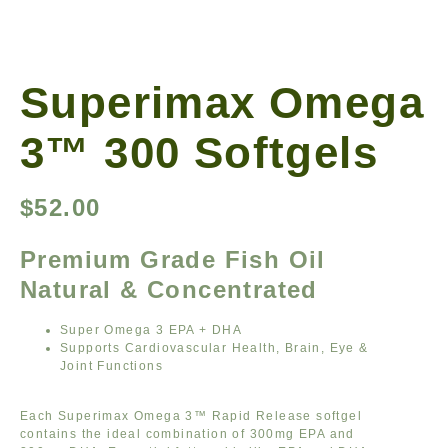
Superimax Omega
3™ 300 Softgels
$
52.00
Premium Grade Fish Oil
Natural & Concentrated
Super Omega 3 EPA + DHA
Supports Cardiovascular Health, Brain, Eye &
Joint Functions
Each Superimax Omega 3™ Rapid Release softgel
contains the ideal combination of 300mg EPA and