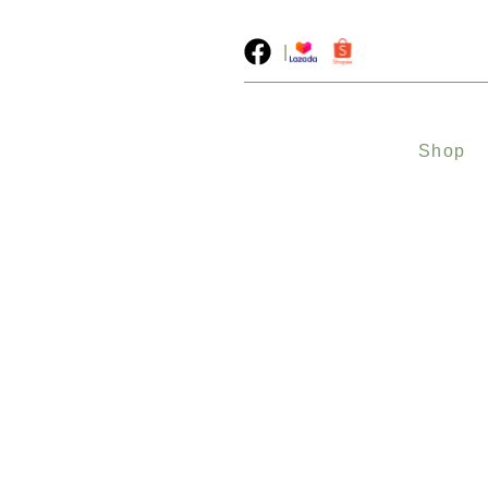
|
Shop