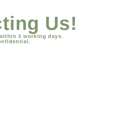
ting Us!
within 3 working days.
nfidential.