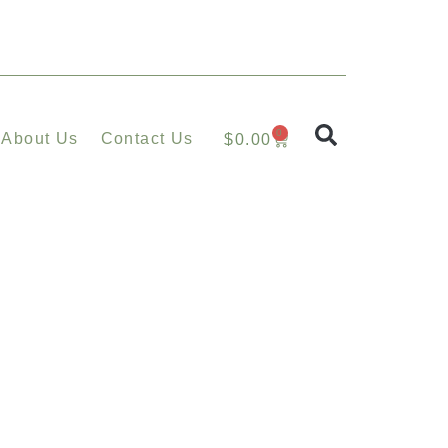
0
About Us
Contact Us
$
0.00