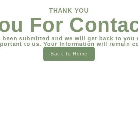
THANK YOU
ou For Contac
 been submitted and we will get back to you 
portant to us. Your Information will remain co
Back To Home