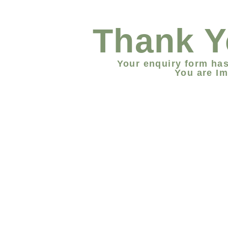
Thank Y
Your enquiry form has
You are Im