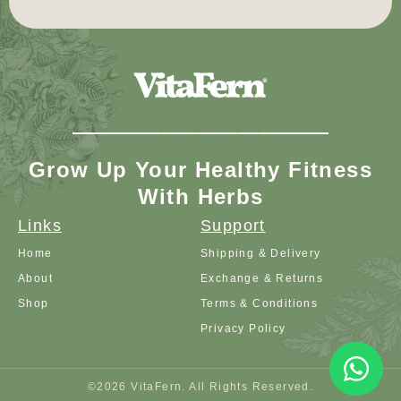
Grow Up Your Healthy Fitness
With Herbs
Links
Support
Home
Shipping & Delivery
About
Exchange & Returns
Shop
Terms & Conditions
Privacy Policy
©2026 VitaFern. All Rights Reserved.