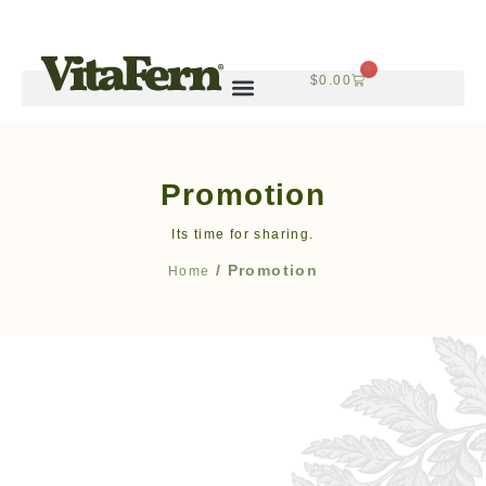
0
$
0.00
Promotion
Its time for sharing.
/ Promotion
Home