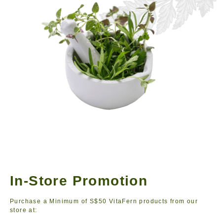
In-Store Promotion
Purchase a Minimum of S$50 VitaFern products from our
store at: