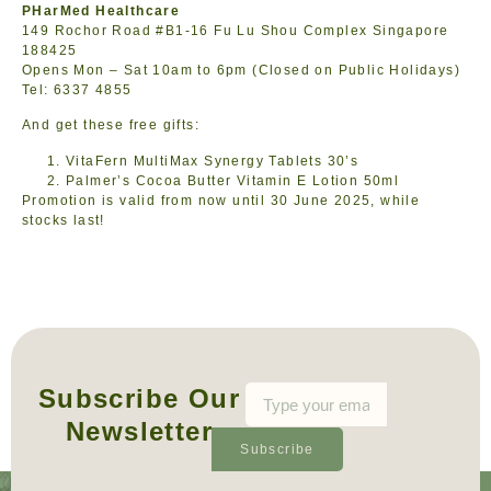
PHarMed Healthcare
149 Rochor Road #B1-16 Fu Lu Shou Complex Singapore
188425
Opens Mon – Sat 10am to 6pm (Closed on Public Holidays)
Tel: 6337 4855
And get these free gifts:
VitaFern MultiMax Synergy Tablets 30’s
Palmer’s Cocoa Butter Vitamin E Lotion 50ml
Promotion is valid from now until 30 June 2025, while
stocks last!
Subscribe Our
Newsletter
Subscribe